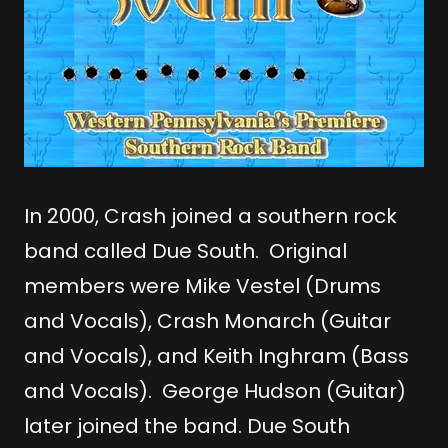
In 2000, Crash joined a southern rock
band called Due South. Original
members were Mike Vestel (Drums
and Vocals), Crash Monarch (Guitar
and Vocals), and Keith Inghram (Bass
and Vocals). George Hudson (Guitar)
later joined the band. Due South