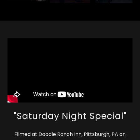
"Saturday Night Special"
Filmed at Doodle Ranch Inn, Pittsburgh, PA on