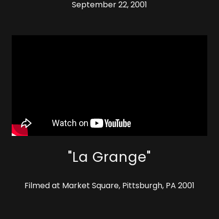
September 22, 2001
"La Grange"
Filmed at Market Square, Pittsburgh, PA 2001