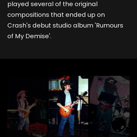
played several of the original
compositions that ended up on
Crash's debut studio album 'Rumours
of My Demise'.