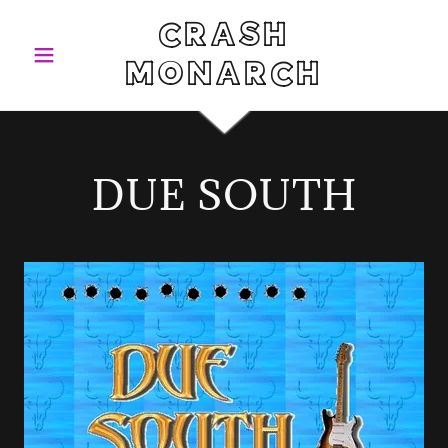
CRASH
MONARCH
DUE SOUTH